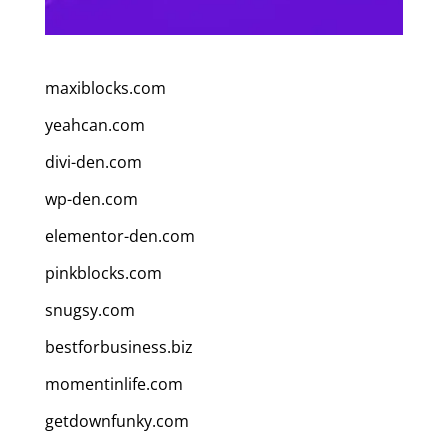
maxiblocks.com
yeahcan.com
divi-den.com
wp-den.com
elementor-den.com
pinkblocks.com
snugsy.com
bestforbusiness.biz
momentinlife.com
getdownfunky.com