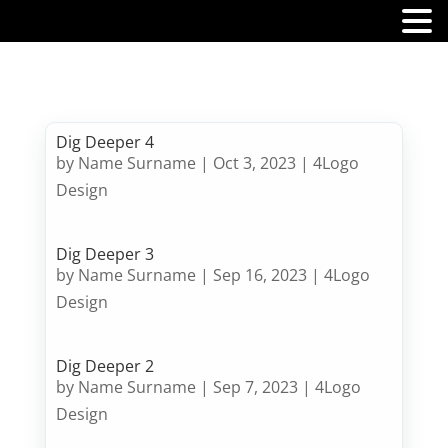
MENU
Dig Deeper 4
by
Name Surname
|
Oct 3, 2023
|
4Logo
Design
Dig Deeper 3
by
Name Surname
|
Sep 16, 2023
|
4Logo
Design
Dig Deeper 2
by
Name Surname
|
Sep 7, 2023
|
4Logo
Design