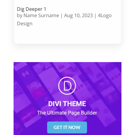
Dig Deeper 1
by
Name Surname
|
Aug 10, 2023
|
4Logo
Design