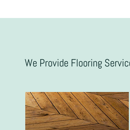
We Provide Flooring Servi