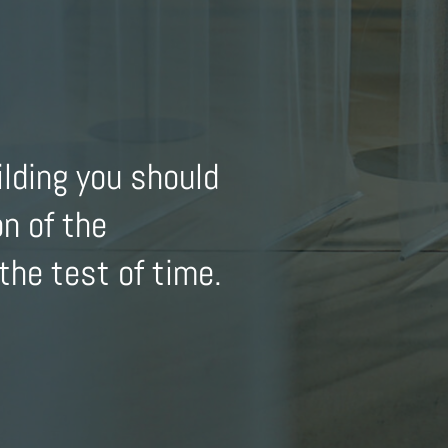
ilding you should
on of the
the test of time.