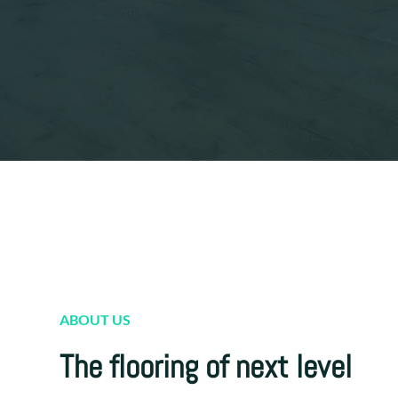
ABOUT US
The flooring of next level