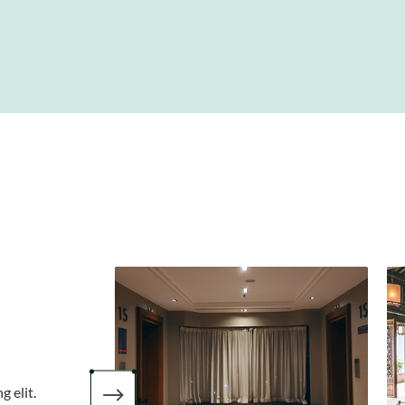
$
 elit.