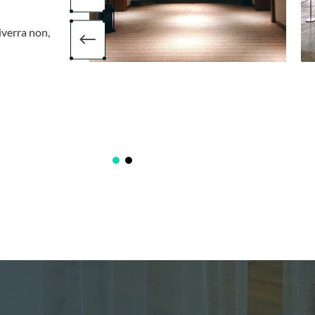
iverra non,
#