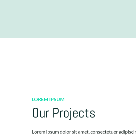
LOREM IPSUM
Our Projects
Lorem ipsum dolor sit amet, consectetuer adipiscing