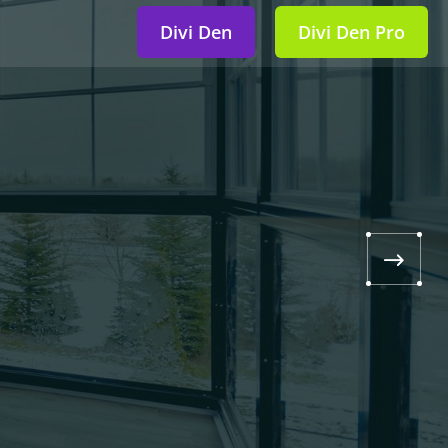
Divi Den
Divi Den Pro