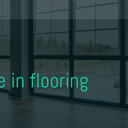
 in flooring