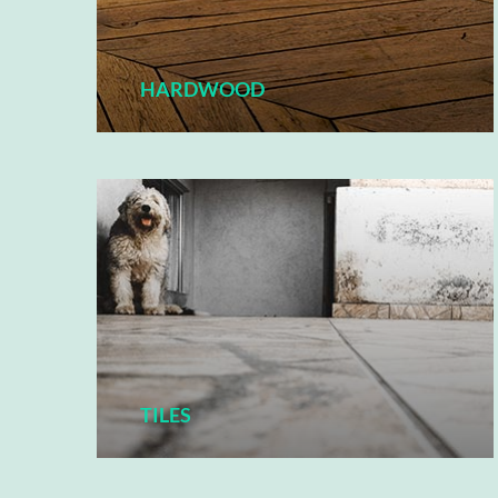
HARDWOOD
TILES