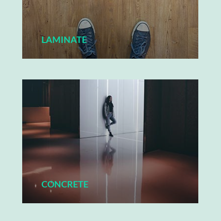
LAMINATE
CONCRETE