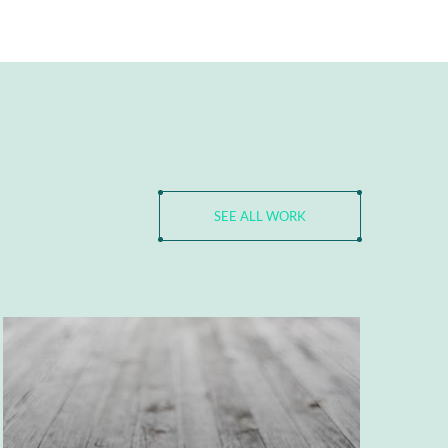
SEE ALL WORK