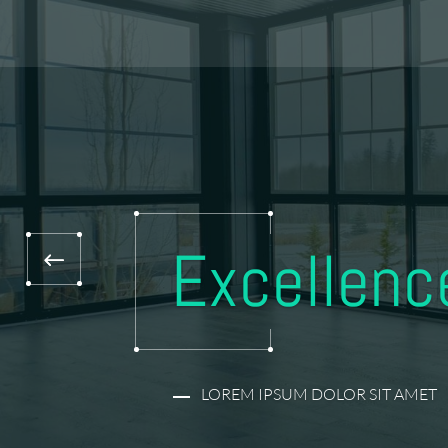
Excellence
LOREM IPSUM DOLOR SIT AMET