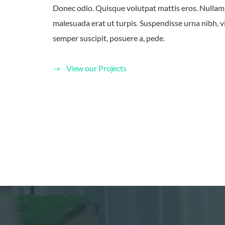
Donec odio. Quisque volutpat mattis eros. Nullam
malesuada erat ut turpis. Suspendisse urna nibh, v
semper suscipit, posuere a, pede.
View our Projects