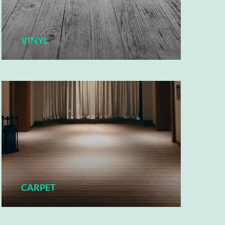
VINYL
CARPET