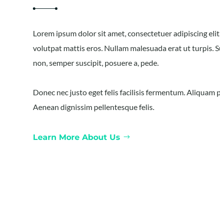
Lorem ipsum dolor sit amet, consectetuer adipiscing eli
volutpat mattis eros. Nullam malesuada erat ut turpis. 
non, semper suscipit, posuere a, pede.
Donec nec justo eget felis facilisis fermentum. Aliquam p
Aenean dignissim pellentesque felis.
Learn More About Us