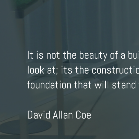
It is not the beauty of a bu
look at; its the constructi
foundation that will stand 
David Allan Coe