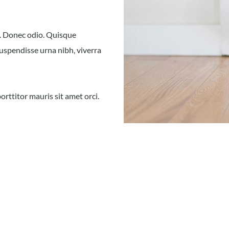
t. Donec odio. Quisque
Suspendisse urna nibh, viverra
orttitor mauris sit amet orci.