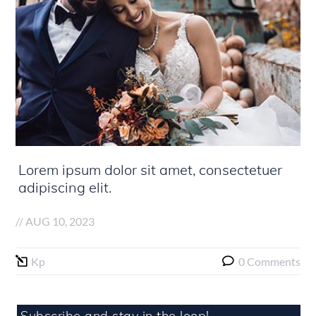
Lorem ipsum dolor sit amet, consectetuer
adipiscing elit.
//
AUG 10, 2023
Kp
0 Comments
Subscribe and stay in the loop!