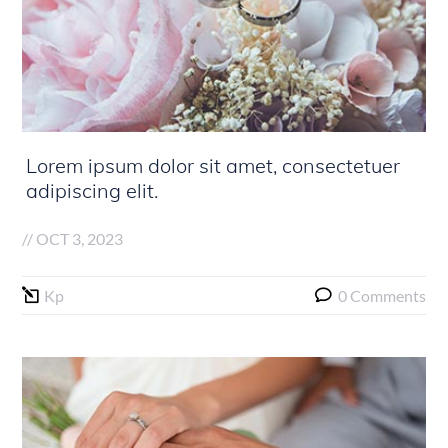
Lorem ipsum dolor sit amet, consectetuer
adipiscing elit.
//
OCT 3, 2023
Kp
0 Comments