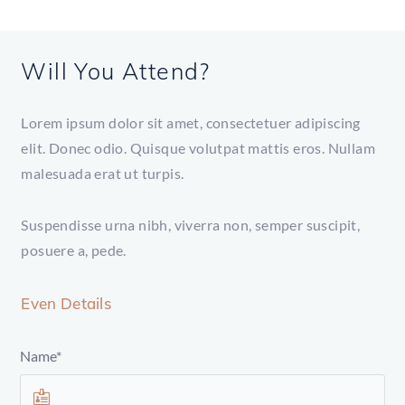
Will You Attend?
Lorem ipsum dolor sit amet, consectetuer adipiscing
elit. Donec odio. Quisque volutpat mattis eros. Nullam
malesuada erat ut turpis.
Suspendisse urna nibh, viverra non, semper suscipit,
posuere a, pede.
Even Details
Name*