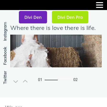
MENU
Divi Den
Divi Den Pro
Instagram
Where there is love there is life.
Facebook
Twitter
01
02