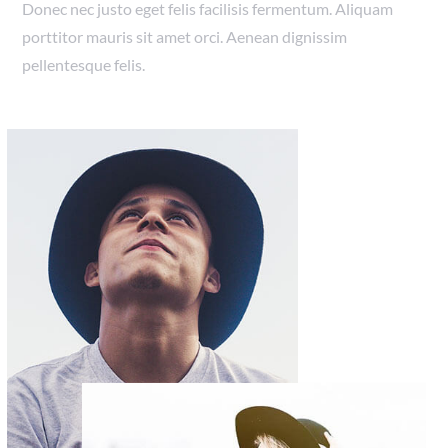
Donec nec justo eget felis facilisis fermentum. Aliquam
porttitor mauris sit amet orci. Aenean dignissim
pellentesque felis.