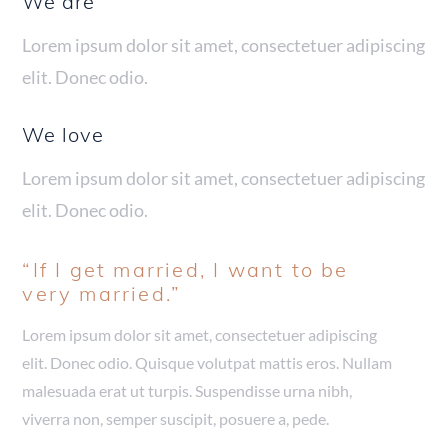
We are
Lorem ipsum dolor sit amet, consectetuer adipiscing
elit. Donec odio.
We love
Lorem ipsum dolor sit amet, consectetuer adipiscing
elit. Donec odio.
“If I get married, I want to be
very married.”
Lorem ipsum dolor sit amet, consectetuer adipiscing
elit. Donec odio. Quisque volutpat mattis eros. Nullam
malesuada erat ut turpis. Suspendisse urna nibh,
viverra non, semper suscipit, posuere a, pede.