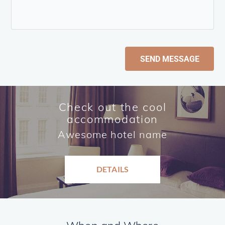
SEND MESSAGE
Check out the cool
accommodation
Awesome hotel name
DETAILS