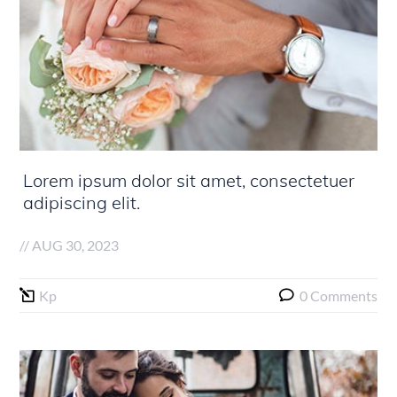
Lorem ipsum dolor sit amet, consectetuer
adipiscing elit.
//
AUG 30, 2023
Kp
0 Comments