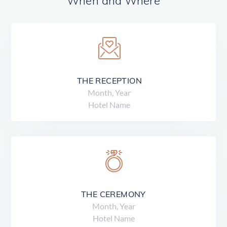
When and Where
THE RECEPTION
Month, Year
Hotel Name
THE CEREMONY
Month, Year
Hotel Name