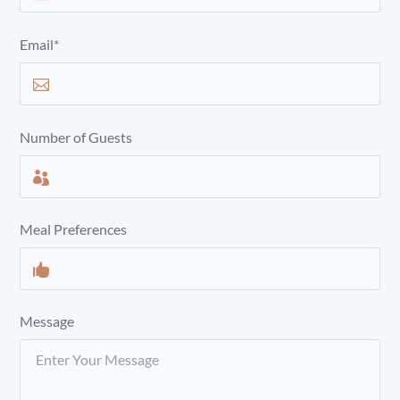
Email*
Number of Guests
Meal Preferences