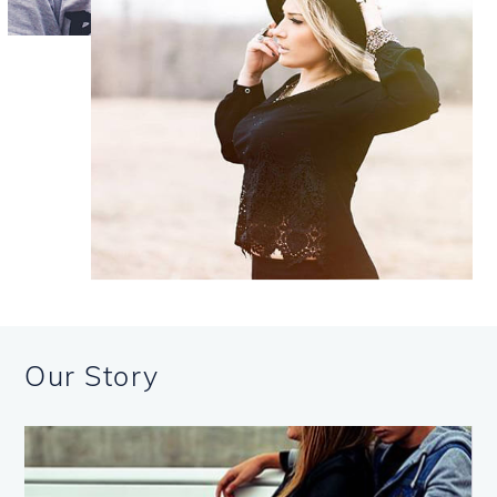
Our Story