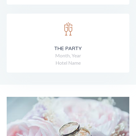
THE PARTY
Month, Year
Hotel Name