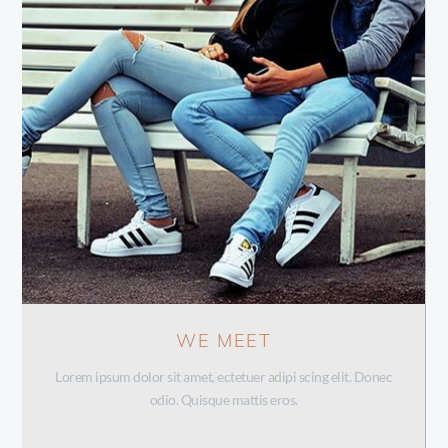
WE MEET
Lorem ipsum dolor sit amet, ectetuer adipi scing elit. Donec
odio. Quisque mattis eros.