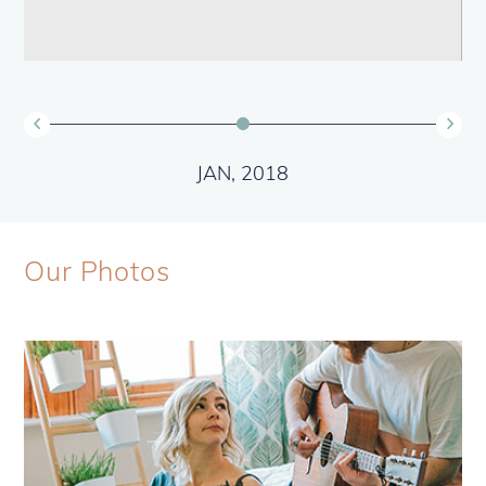
JAN, 2018
Our Photos