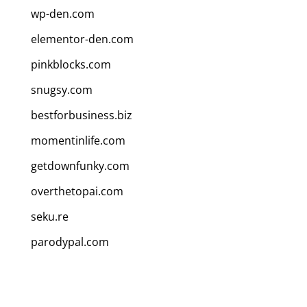
wp-den.com
elementor-den.com
pinkblocks.com
snugsy.com
bestforbusiness.biz
momentinlife.com
getdownfunky.com
overthetopai.com
seku.re
parodypal.com