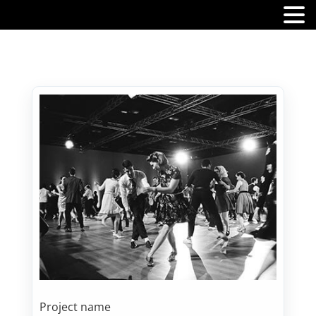
MENU
Project name