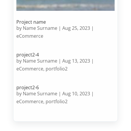
Project name
by
Name Surname
|
Aug 25, 2023
|
eCommerce
project2-4
by
Name Surname
|
Aug 13, 2023
|
eCommerce
,
portfolio2
project2-6
by
Name Surname
|
Aug 10, 2023
|
eCommerce
,
portfolio2