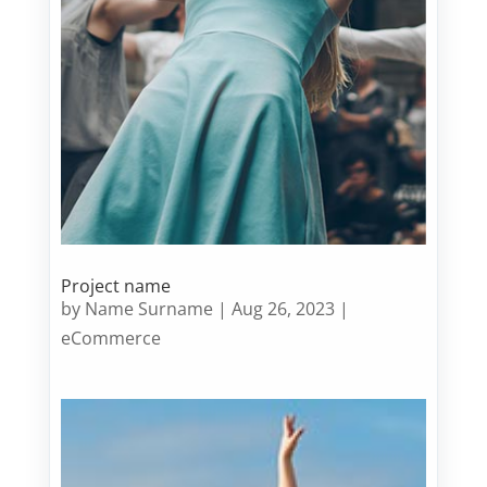
Project name
by
Name Surname
|
Aug 26, 2023
|
eCommerce