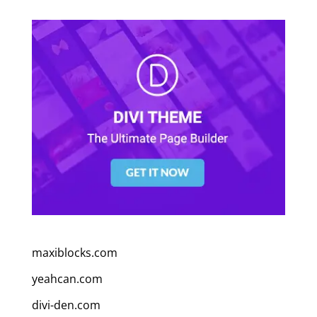
maxiblocks.com
yeahcan.com
divi-den.com