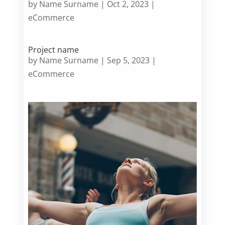
by
Name Surname
|
Oct 2, 2023
|
eCommerce
Project name
by
Name Surname
|
Sep 5, 2023
|
eCommerce